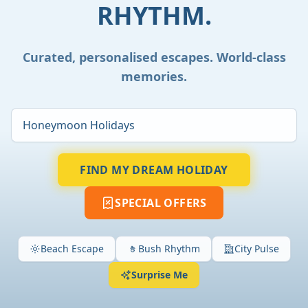
RHYTHM.
Curated, personalised escapes. World-class
memories.
FIND MY DREAM HOLIDAY
SPECIAL OFFERS
Beach Escape
Bush Rhythm
City Pulse
Surprise Me