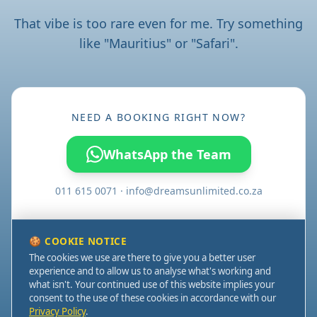
That vibe is too rare even for me. Try something
like "Mauritius" or "Safari".
NEED A BOOKING RIGHT NOW?
WhatsApp the Team
011 615 0071 · info@dreamsunlimited.co.za
🍪 COOKIE NOTICE
AMR Office Park - Regus Bedfordview
The cookies we use are there to give you a better user
3 Concorde Road, Bedfordview,
experience and to allow us to analyse what's working and
Johannesburg, 2008, South Africa
what isn't. Your continued use of this website implies your
Dreams Unlimited ©2026. Established 2008. All rights
consent to the use of these cookies in accordance with our
reserved. Web services by
Pixelweb Studio
.
Privacy Policy
.