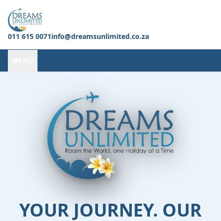
011 615 0071
info@dreamsunlimited.co.za
MENU
YOUR JOURNEY. OUR