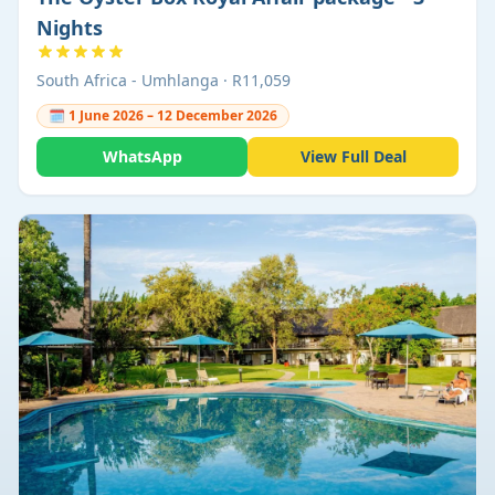
Nights
South Africa - Umhlanga · R11,059
🗓 1 June 2026 – 12 December 2026
WhatsApp
View Full Deal