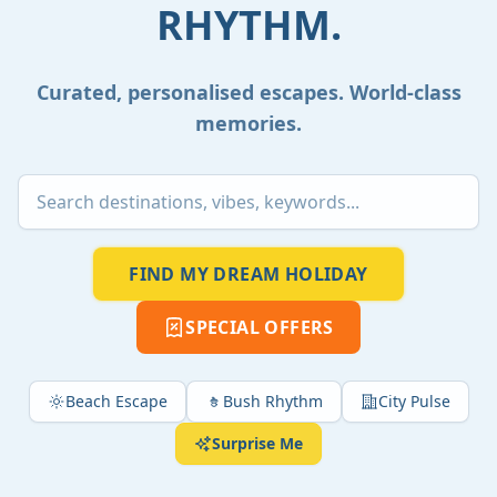
RHYTHM.
Curated, personalised escapes. World-class
memories.
FIND MY DREAM HOLIDAY
SPECIAL OFFERS
Beach Escape
Bush Rhythm
City Pulse
Surprise Me