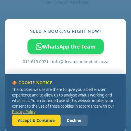
Showing 1–6 of 74 packages
NEED A BOOKING RIGHT NOW?
WhatsApp the Team
011 615 0071 · info@dreamsunlimited.co.za
🍪 COOKIE NOTICE
AMR Office Park - Regus Bedfordview
The cookies we use are there to give you a better user
3 Concorde Road, Bedfordview,
experience and to allow us to analyse what's working and
Johannesburg, 2008, South Africa
what isn't. Your continued use of this website implies your
Dreams Unlimited ©2026. Established 2008. All rights
consent to the use of these cookies in accordance with our
reserved. Web services by
Pixelweb Studio
.
Privacy Policy
.
Contact Us
·
Terms and Conditions
·
Privacy Policy
·
Accept & Continue
Decline
POPIA Act