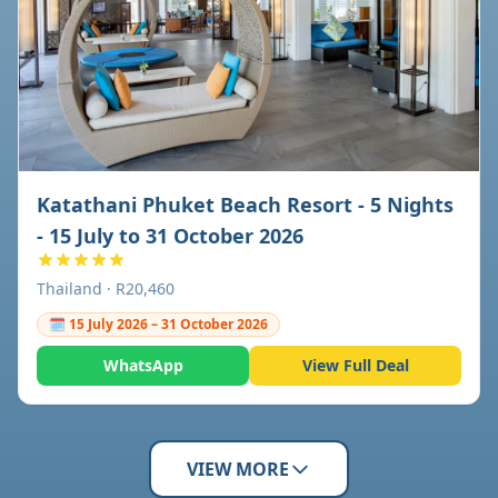
Katathani Phuket Beach Resort - 5 Nights
- 15 July to 31 October 2026
Thailand · R20,460
🗓 15 July 2026 – 31 October 2026
WhatsApp
View Full Deal
VIEW MORE