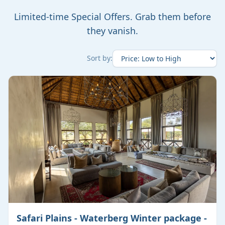
Limited-time Special Offers. Grab them before
they vanish.
Sort by:
Safari Plains - Waterberg Winter package -