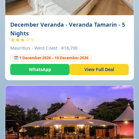
December Veranda - Veranda Tamarin - 5
Nights
Mauritius - West Coast · R18,700
🗓 1 December 2026 – 16 December 2026
WhatsApp
View Full Deal