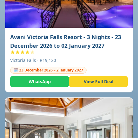
Avani Victoria Falls Resort - 3 Nights - 23
December 2026 to 02 January 2027
Victoria Falls · R19,120
🗓 23 December 2026 – 2 January 2027
WhatsApp
View Full Deal