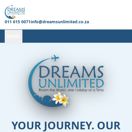
011 615 0071
info@dreamsunlimited.co.za
MENU
YOUR JOURNEY. OUR