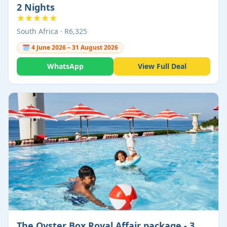
2 Nights
South Africa · R6,325
🗓 4 June 2026 – 31 August 2026
WhatsApp
View Full Deal
The Oyster Box Royal Affair package - 3