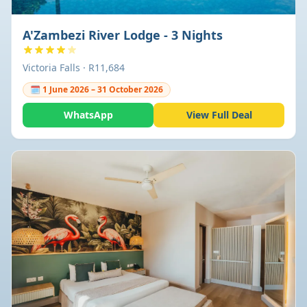
A'Zambezi River Lodge - 3 Nights
Victoria Falls · R11,684
🗓 1 June 2026 – 31 October 2026
WhatsApp
View Full Deal