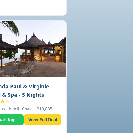
da Paul & Virginie
 & Spa - 5 Nights
ius - North Coast · R19,835
atsApp
View Full Deal