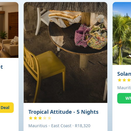
et
Solan
Mauriti
Wh
 Deal
Tropical Attitude - 5 Nights
Mauritius - East Coast · R18,320