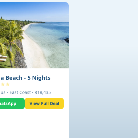
a Beach - 5 Nights
us - East Coast · R18,435
atsApp
View Full Deal