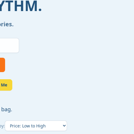
YTHM.
ries.
e Me
 bag.
by: