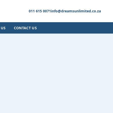
011 615 0071
info@dreamsunlimited.co.za
 US
CONTACT US