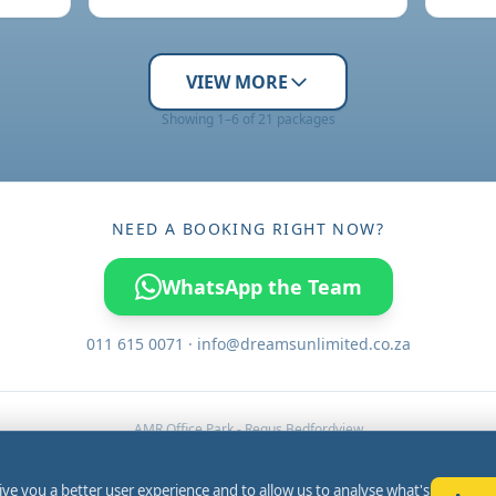
VIEW MORE
Showing 1–6 of 21 packages
NEED A BOOKING RIGHT NOW?
WhatsApp the Team
011 615 0071 · info@dreamsunlimited.co.za
AMR Office Park - Regus Bedfordview
3 Concorde Road, Bedfordview,
Johannesburg, 2008, South Africa
ive you a better user experience and to allow us to analyse what's