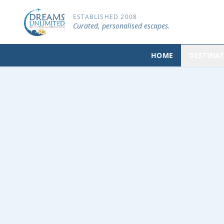
ESTABLISHED 2008
Curated, personalised escapes.
HOME
DESTINA