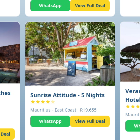
WhatsApp
View Full Deal
Veran
ches
Sunrise Attitude - 5 Nights
Hotel
Mauritius - East Coast · R19,655
Maurit
WhatsApp
View Full Deal
Wh
 Deal