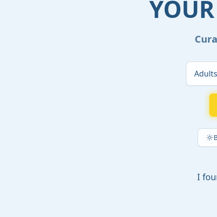
YOUR
Cura
I fo