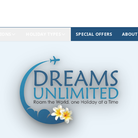
TIONS
HOLIDAY TYPES
SPECIAL OFFERS
ABOUT