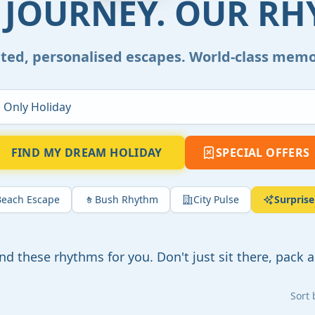
 JOURNEY. OUR RH
ted, personalised escapes. World-class memo
FIND MY DREAM HOLIDAY
SPECIAL OFFERS
Beach Escape
Bush Rhythm
City Pulse
Surpris
und these rhythms for you. Don't just sit there, pack a
Sort 