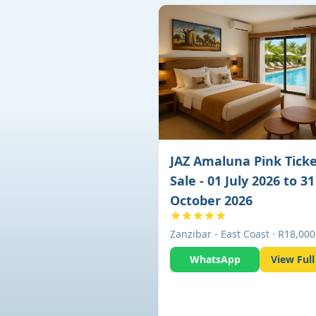
JAZ Amaluna Pink Tick
Sale - 01 July 2026 to 31
October 2026
Zanzibar - East Coast · R18,000
WhatsApp
View Full