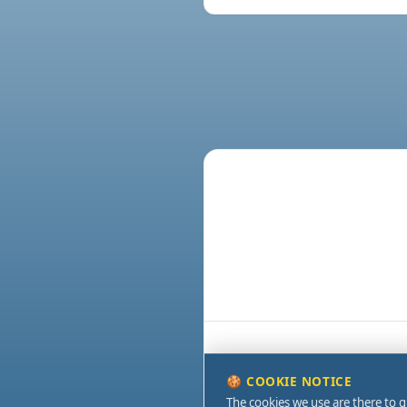
🍪 COOKIE NOTICE
The cookies we use are there to g