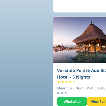
Veranda Pointe Aux Bi
Hotel - 5 Nights
Mauritius - North West Coast ·
R18,910
WhatsApp
View Full